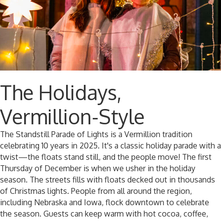
The Holidays,
Vermillion-Style
The Standstill Parade of Lights is a Vermillion tradition
celebrating 10 years in 2025. It's a classic holiday parade with a
twist—the floats stand still, and the people move! The first
Thursday of December is when we usher in the holiday
season. The streets fills with floats decked out in thousands
of Christmas lights. People from all around the region,
including Nebraska and Iowa, flock downtown to celebrate
the season. Guests can keep warm with hot cocoa, coffee,