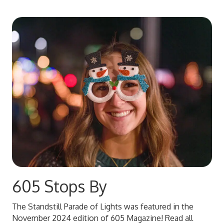
605 Stops By
The Standstill Parade of Lights was featured in the
November 2024 edition of 605 Magazine! Read all