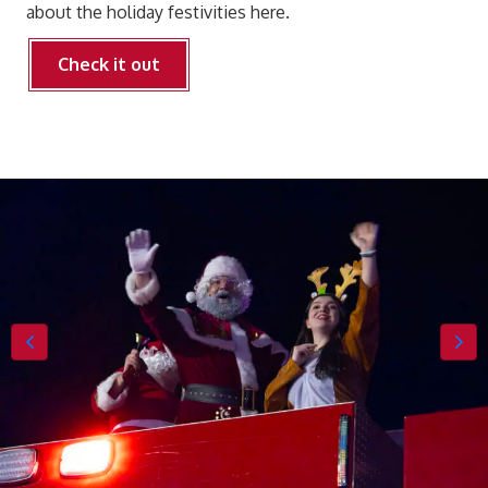
about the holiday festivities here.
Check it out