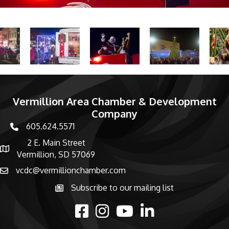
Vermillion Area Chamber & Development
Company
605.624.5571
phone number
2 E. Main Street
map and address
Vermillion, SD 57069
vcdc@vermillionchamber.com
email
Subscribe to our mailing list
Subscribe to the newsletter
facebook
Instagram
youtube
linked in