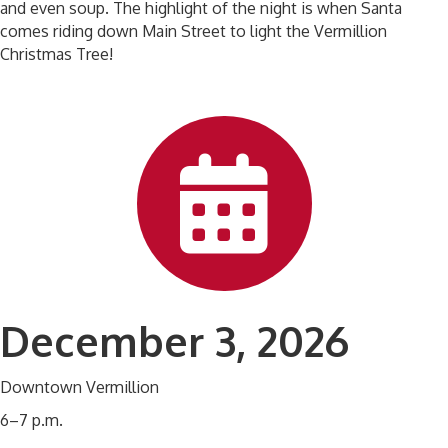
and even soup. The highlight of the night is when Santa
comes riding down Main Street to light the Vermillion
Christmas Tree!
December 3, 2026
Downtown Vermillion
6–7 p.m.