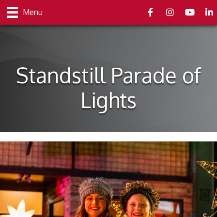
Facebook
Instagram
youtube
Link
Menu
Standstill Parade of
Lights