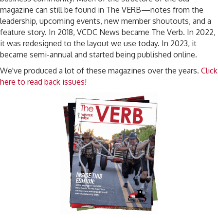
magazine can still be found in The VERB—notes from the
leadership, upcoming events, new member shoutouts, and a
feature story. In 2018, VCDC News became The Verb. In 2022,
it was redesigned to the layout we use today. In 2023, it
became semi-annual and started being published online.
We've produced a lot of these magazines over the years.
Click
here to read back issues!