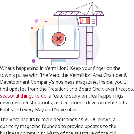
What's happening in Vermillion? Keep your finger on the
town’s pulse with The Verb, the Vermillion Area Chamber &
Development Company's business magazine. Inside, you'll
find updates from the President and Board Chair, event recaps,
seasonal things to do
, a feature story on area happenings,
new member shoutouts, and economic development stats.
Published every May and November.
The Verb had its humble beginnings as VCDC News, a
quarterly magazine founded to provide updates to the
business community. Much of the structure of the old