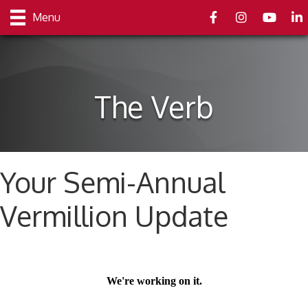
Facebook
Instagram
youtube
Link
Menu
The Verb
Your Semi-Annual
Vermillion Update