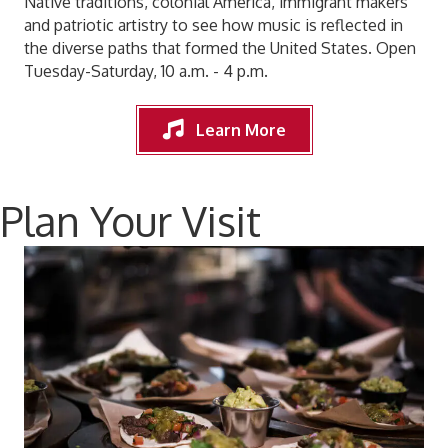
Native traditions, colonial America, immigrant makers
and patriotic artistry to see how music is reflected in
the diverse paths that formed the United States. Open
Tuesday-Saturday, 10 a.m. - 4 p.m.
Learn More
Plan Your Visit