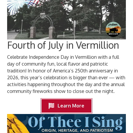
Fourth of July in Vermillion
Celebrate Independence Day in Vermillion with a full
day of community fun, local flavor and patriotic
tradition! In honor of America’s 250th anniversary in
2026, this year’s celebration is bigger than ever — with
activities happening throughout the day and the annual
community fireworks show to close out the night.
Learn More