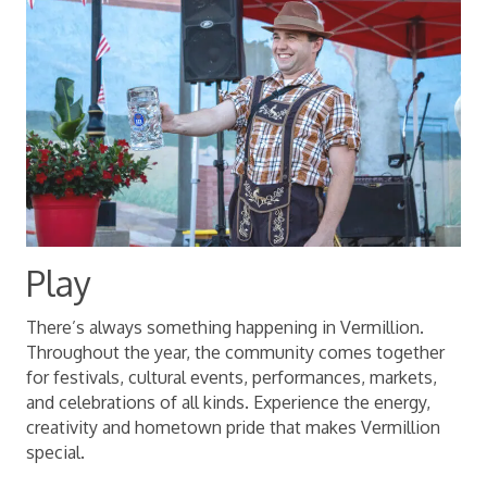
Play
There’s always something happening in Vermillion.
Throughout the year, the community comes together
for festivals, cultural events, performances, markets,
and celebrations of all kinds. Experience the energy,
creativity and hometown pride that makes Vermillion
special.