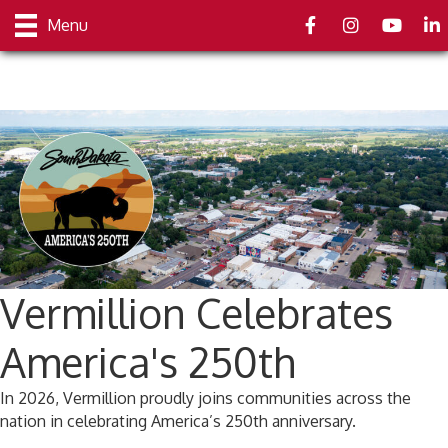
Facebook
Instagram
youtube
Link
Menu
Vermillion Celebrates
America's 250th
In 2026, Vermillion proudly joins communities across the
nation in celebrating America’s 250th anniversary.