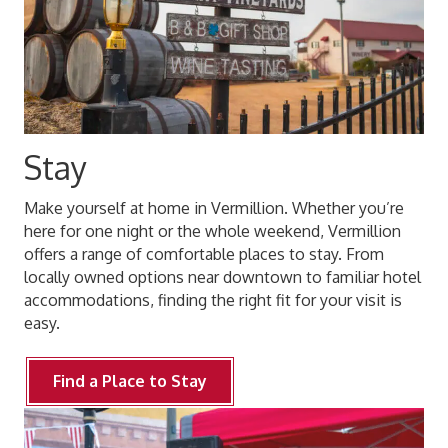
Stay
Make yourself at home in Vermillion. Whether you’re
here for one night or the whole weekend, Vermillion
offers a range of comfortable places to stay. From
locally owned options near downtown to familiar hotel
accommodations, finding the right fit for your visit is
easy.
Find a Place to Stay