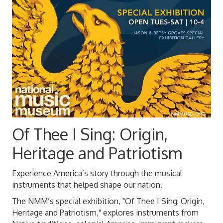
Of Thee I Sing: Origin,
Heritage and Patriotism
Experience America’s story through the musical
instruments that helped shape our nation.
The NMM’s special exhibition, "Of Thee I Sing: Origin,
Heritage and Patriotism," explores instruments from