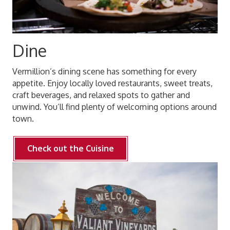
Dine
Vermillion’s dining scene has something for every
appetite. Enjoy locally loved restaurants, sweet treats,
craft beverages, and relaxed spots to gather and
unwind. You’ll find plenty of welcoming options around
town.
Check out the Cuisine