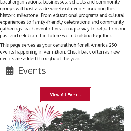
Local organizations, businesses, schools and community
groups will host a wide variety of events honoring this
historic milestone. From educational programs and cultural
experiences to family-friendly celebrations and community
gatherings, each event offers a unique way to reflect on our
past and celebrate the future we’re building together.
This page serves as your central hub for all America 250
events happening in Vermillion. Check back often as new
events are added throughout the year.
Events
View All Events