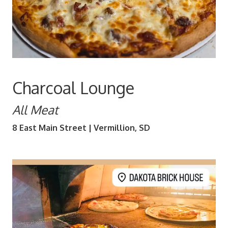
Charcoal Lounge
All Meat
8 East Main Street | Vermillion, SD