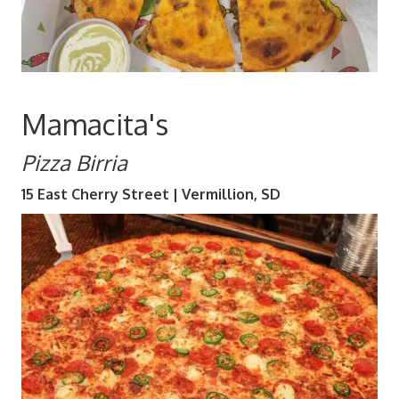
Mamacita's
Pizza Birria
15 East Cherry Street | Vermillion, SD