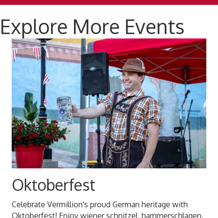
Explore More Events
Oktoberfest
Celebrate Vermillion's proud German heritage with
Oktoberfest! Enjoy wiener schnitzel, hammerschlagen,