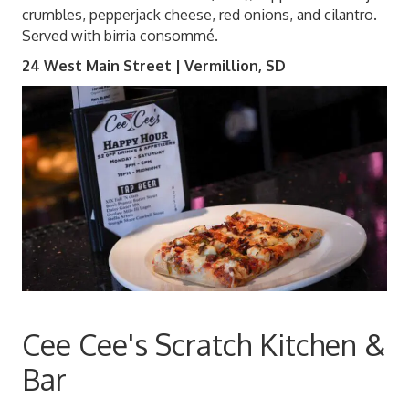
crumbles, pepperjack cheese, red onions, and cilantro.
Served with birria consommé.
24 West Main Street | Vermillion, SD
Cee Cee's Scratch Kitchen &
Bar