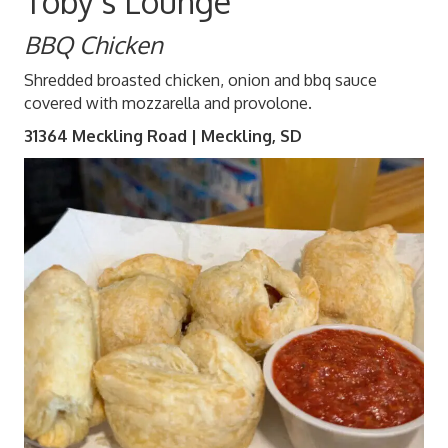
Toby's Lounge
BBQ Chicken
Shredded broasted chicken, onion and bbq sauce
covered with mozzarella and provolone.
31364 Meckling Road | Meckling, SD