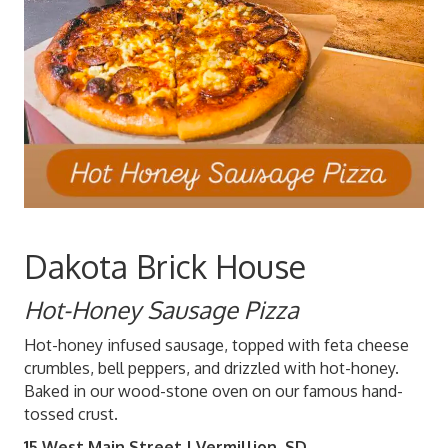
Dakota Brick House
Hot-Honey Sausage Pizza
Hot-honey infused sausage, topped with feta cheese
crumbles, bell peppers, and drizzled with hot-honey.
Baked in our wood-stone oven on our famous hand-
tossed crust.
15 West Main Street | Vermillion, SD