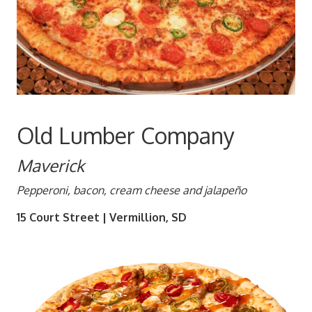
Old Lumber Company
Maverick
Pepperoni, bacon, cream cheese and jalapeño
15 Court Street | Vermillion, SD