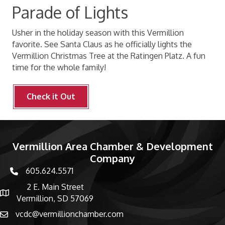
Parade of Lights
Usher in the holiday season with this Vermillion
favorite. See Santa Claus as he officially lights the
Vermillion Christmas Tree at the Ratingen Platz. A fun
time for the whole family!
Check it Out
Vermillion Area Chamber & Development
Company
605.624.5571
phone number
2 E. Main Street
map and address
Vermillion, SD 57069
vcdc@vermillionchamber.com
email