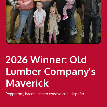
2026 Winner: Old
Lumber Company's
Maverick
Pepperoni, bacon, cream cheese and jalapeño