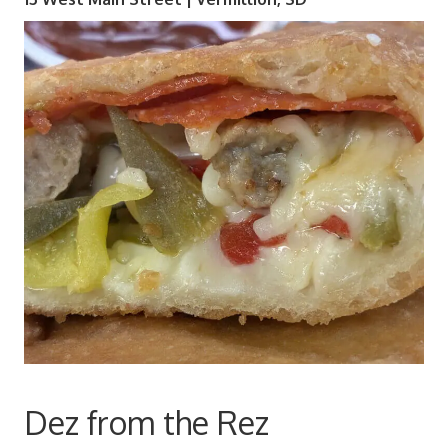
Dez from the Rez