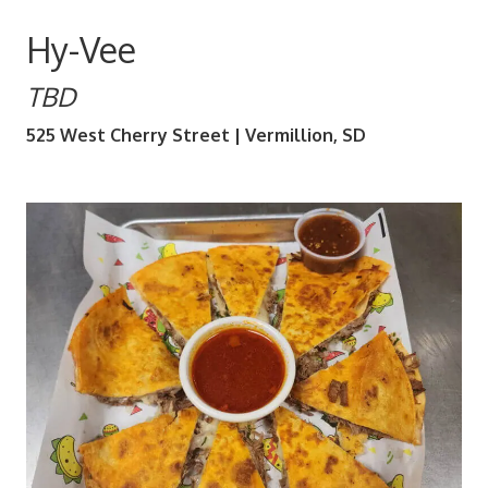
Hy-Vee
TBD
525 West Cherry Street | Vermillion, SD