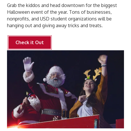
Grab the kiddos and head downtown for the biggest
Halloween event of the year. Tons of businesses,
nonprofits, and USD student organizations will be
hanging out and giving away tricks and treats.
Check it Out