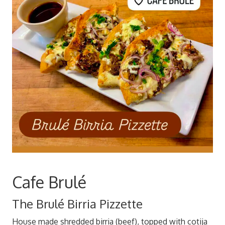
Cafe Brulé
The Brulé Birria Pizzette
House made shredded birria (beef), topped with cotija