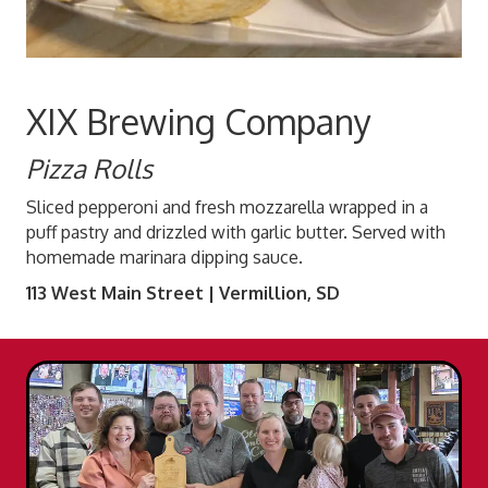
XIX Brewing Company
Pizza Rolls
Sliced pepperoni and fresh mozzarella wrapped in a
puff pastry and drizzled with garlic butter. Served with
homemade marinara dipping sauce.
113 West Main Street | Vermillion, SD