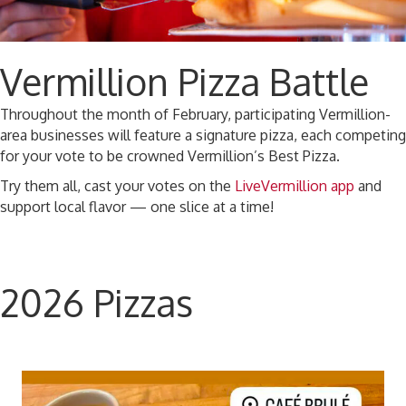
Vermillion Pizza Battle
Throughout the month of February, participating Vermillion-
area businesses will feature a signature pizza, each competing
for your vote to be crowned Vermillion’s Best Pizza.
Try them all, cast your votes on the
LiveVermillion app
and
support local flavor — one slice at a time!
2026 Pizzas