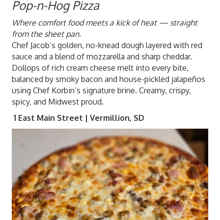
Pop-n-Hog Pizza
Where comfort food meets a kick of heat — straight
from the sheet pan.
Chef Jacob’s golden, no-knead dough layered with red
sauce and a blend of mozzarella and sharp cheddar.
Dollops of rich cream cheese melt into every bite,
balanced by smoky bacon and house-pickled jalapeños
using Chef Korbin’s signature brine. Creamy, crispy,
spicy, and Midwest proud.
1 East Main Street | Vermillion, SD