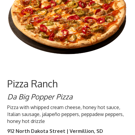
Pizza Ranch
Da Big Popper Pizza
Pizza with whipped cream cheese, honey hot sauce,
Italian sausage, jalapeño peppers, peppadew peppers,
honey hot drizzle
912 North Dakota Street | Vermillion, SD