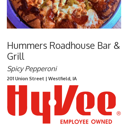
Hummers Roadhouse Bar &
Grill
Spicy Pepperoni
201 Union Street | Westfield, IA