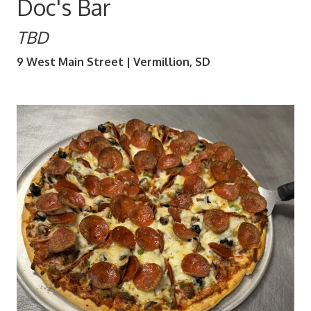
Doc's Bar
TBD
9 West Main Street | Vermillion, SD