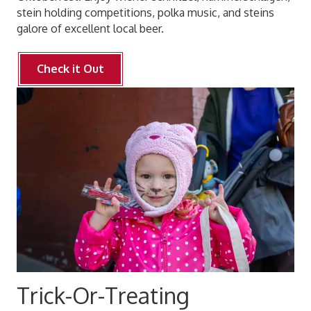
stein holding competitions, polka music, and steins
galore of excellent local beer.
Check it Out
Trick-Or-Treating