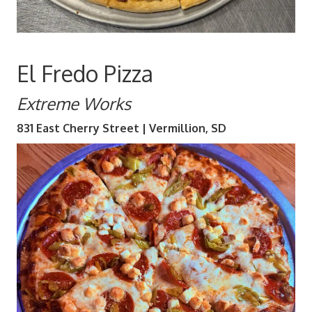
El Fredo Pizza
Extreme Works
831 East Cherry Street | Vermillion, SD