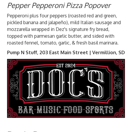
Pepper Pepperoni Pizza Popover
Pepperoni plus four peppers (roasted red and green,
pickled banana and jalapeño), mild Italian sausage and
mozzarella wrapped in Dez's signature fry bread,
topped with parmesan garlic butter, and sided with
roasted fennel, tomato, garlic, & fresh basil marinara.
Pump N Stuff, 203 East Main Street | Vermillion, SD