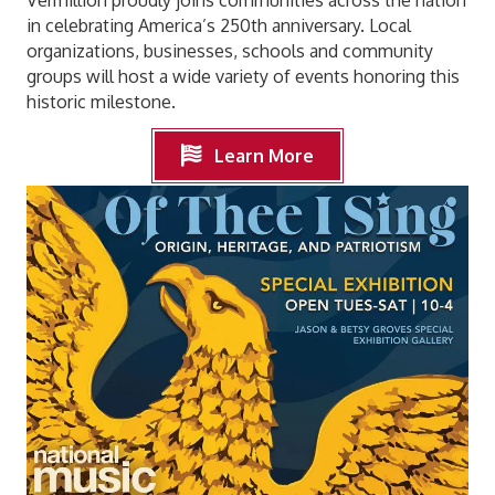
in celebrating America’s 250th anniversary. Local
organizations, businesses, schools and community
groups will host a wide variety of events honoring this
historic milestone.
Learn More