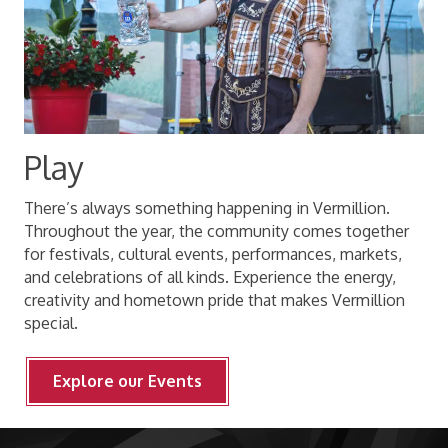
Play
There’s always something happening in Vermillion.
Throughout the year, the community comes together
for festivals, cultural events, performances, markets,
and celebrations of all kinds. Experience the energy,
creativity and hometown pride that makes Vermillion
special.
Explore our Events