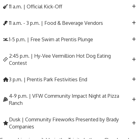
11 a.m. | Official Kick-Off
11 a.m. - 3 p.m. | Food & Beverage Vendors
1-5 p.m. | Free Swim at Prentis Plunge
2:45 p.m. | Hy-Vee Vermillion Hot Dog Eating
Contest
3 p.m. | Prentis Park Festivities End
4-9 p.m. | VFW Community Impact Night at Pizza
Ranch
Dusk | Community Fireworks Presented by Brady
Companies