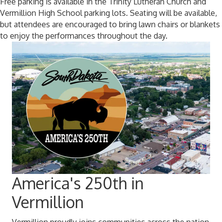
Free parking is available in the Trinity Lutheran Church and
Vermillion High School parking lots. Seating will be available,
but attendees are encouraged to bring lawn chairs or blankets
to enjoy the performances throughout the day.
America's 250th in
Vermillion
Vermillion proudly joins communities across the nation