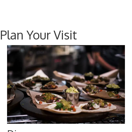
Plan Your Visit