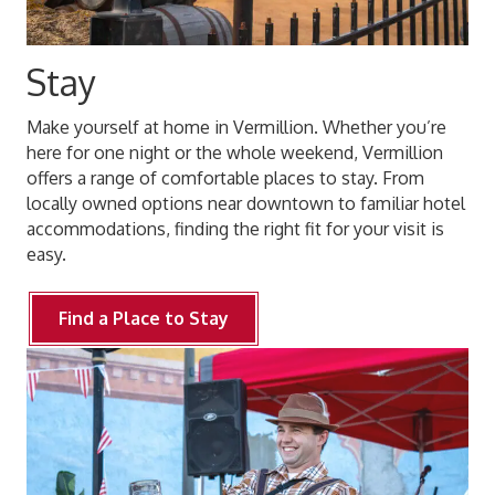
Stay
Make yourself at home in Vermillion. Whether you’re
here for one night or the whole weekend, Vermillion
offers a range of comfortable places to stay. From
locally owned options near downtown to familiar hotel
accommodations, finding the right fit for your visit is
easy.
Find a Place to Stay