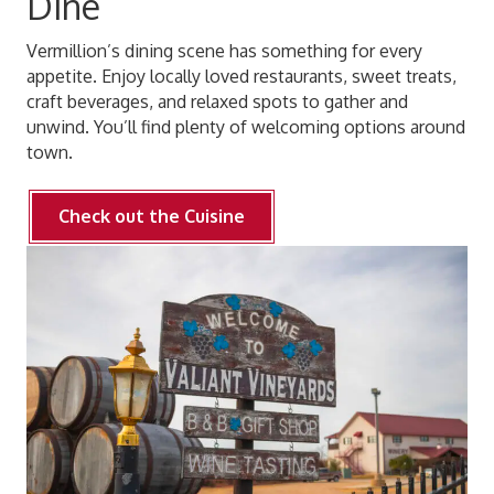
Dine
Vermillion’s dining scene has something for every
appetite. Enjoy locally loved restaurants, sweet treats,
craft beverages, and relaxed spots to gather and
unwind. You’ll find plenty of welcoming options around
town.
Check out the Cuisine