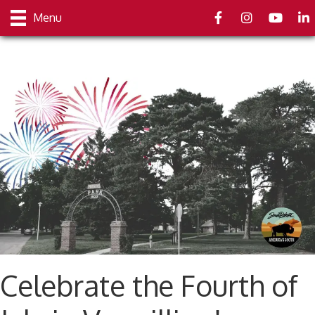
Facebook
Instagram
youtube
Link
Menu
Celebrate the Fourth of