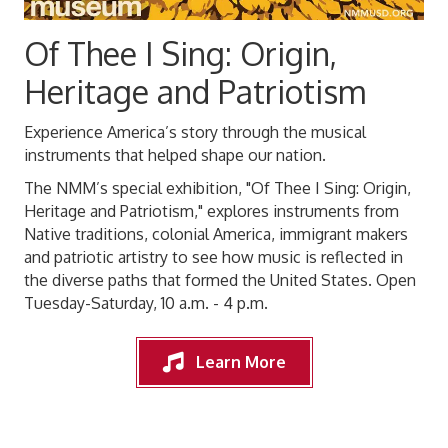
Of Thee I Sing: Origin,
Heritage and Patriotism
Experience America’s story through the musical
instruments that helped shape our nation.
The NMM’s special exhibition, "Of Thee I Sing: Origin,
Heritage and Patriotism," explores instruments from
Native traditions, colonial America, immigrant makers
and patriotic artistry to see how music is reflected in
the diverse paths that formed the United States. Open
Tuesday-Saturday, 10 a.m. - 4 p.m.
Learn More