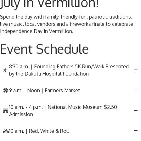
July in Vermillion!
Spend the day with family-friendly fun, patriotic traditions,
live music, local vendors and a fireworks finale to celebrate
Independence Day in Vermillion.
Event Schedule
8:30 a.m. | Founding Fathers 5K Run/Walk Presented
by the Dakota Hospital Foundation
9 a.m. - Noon | Farmers Market
10 a.m. - 4 p.m. | National Music Museum $2.50
Admission
10 a.m. | Red, White & Roll