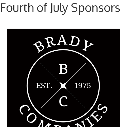
Fourth of July Sponsors