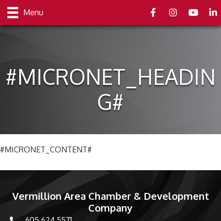
Facebook
Instagram
youtube
Link
Menu
#MICRONET_HEADIN
G#
#MICRONET_CONTENT#
Vermillion Area Chamber & Development
Company
605.624.5571