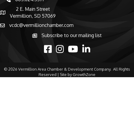
phone number
2 E. Main Street
map and address
Vermillion, SD 57069
vcdc@vermillionchamber.com
email
Subscribe to our mailing list
Subscribe to the newsletter
facebook
Instagram
youtube
linked in
©
2026
Vermillion Area Chamber & Development Company.
All Rights
Reserved | Site by
GrowthZone